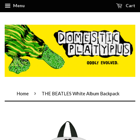
Menu
Cart
›
Home
THE BEATLES White Album Backpack