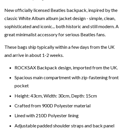
New officially licensed Beatles backpack, inspired by the
classic White Album album jacket design - simple, clean,
sophisticated and iconic... both historic and still modern. A
great minimalist accessory for serious Beatles fans.
These bags ship typically within a few days from the UK
and arrive in about 1-2 weeks.
ROCKSAX Backpack design, imported from the UK.
Spacious main compartment with zip-fastening front
pocket
Height: 43cm, Width: 30cm, Depth: 15cm
Crafted from 900D Polyester material
Lined with 210D Polyester lining
Adjustable padded shoulder straps and back panel