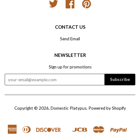
Twitter
Facebook
Pinterest
CONTACT US
Send Email
NEWSLETTER
Sign up for promotions
Copyright © 2026,
Domestic Platypus
.
Powered by Shopify
American
Diners
Discover
Jcb
Master
Paypal
Google
Ve
Express
Club
Pay