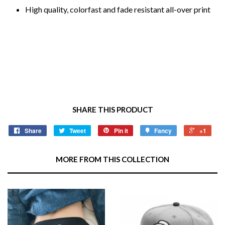
High quality, colorfast and fade resistant all-over print
SHARE THIS PRODUCT
Share
Tweet
Pin it
Fancy
+1
MORE FROM THIS COLLECTION