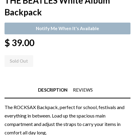
THE BEATLES White Album
Backpack
Notify Me When It's Available
$ 39.00
Sold Out
DESCRIPTION
REVIEWS
The ROCKSAX Backpack, perfect for school, festivals and
everything in between. Load up the spacious main
compartment and adjust the straps to carry your items in
comfort all day long.