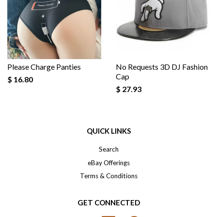
Please Charge Panties
No Requests 3D DJ Fashion
Cap
$ 16.80
$ 27.93
QUICK LINKS
Search
eBay Offerings
Terms & Conditions
GET CONNECTED