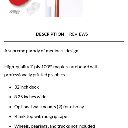
DESCRIPTION
REVIEWS
A supreme parody of mediocre design...
High-quality 7-ply 100% maple skateboard with
professionally printed graphics.
32 inch deck
8.25 inches wide
Optional wall mounts (2) for display
Blank top with no grip tape
Wheels, bearings, and trucks not included