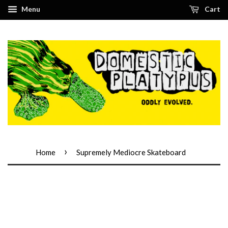
Menu
Cart
›
Home
Supremely Mediocre Skateboard