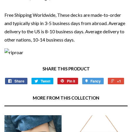
Free Shipping Worldwide, These decks are made-to-order
and typically ship in 3-5 business days from abroad. Average
delivery to the US is 8-10 business days. Average delivery to
other nations, 10-14 business days.
SHARE THIS PRODUCT
Share
Tweet
Pin it
Fancy
+1
MORE FROM THIS COLLECTION