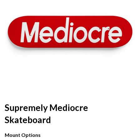
Supremely Mediocre
Skateboard
Mount Options