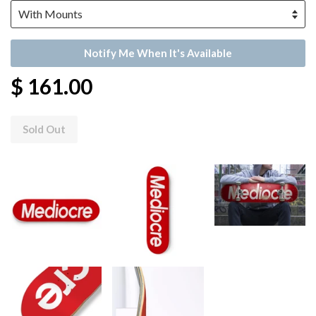
Notify Me When It's Available
$ 161.00
Sold Out