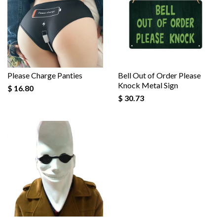
Please Charge Panties
Bell Out of Order Please
Knock Metal Sign
$ 16.80
$ 30.73