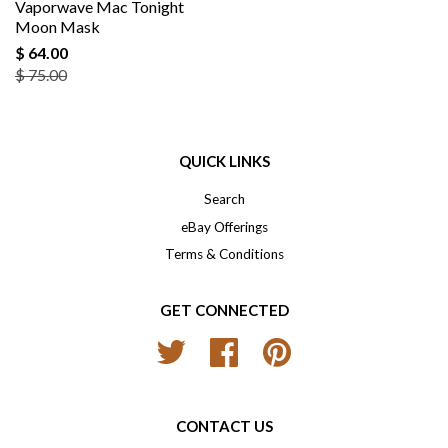
Vaporwave Mac Tonight
Moon Mask
$ 64.00
$ 75.00
QUICK LINKS
Search
eBay Offerings
Terms & Conditions
GET CONNECTED
Twitter
Facebook
Pinterest
CONTACT US