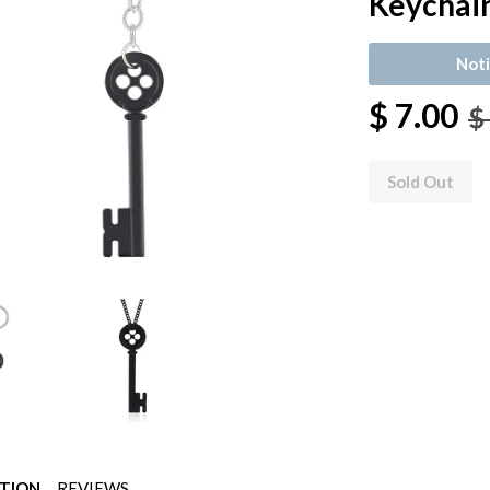
Keychai
Noti
$ 7.00
$
Sold Out
PTION
REVIEWS