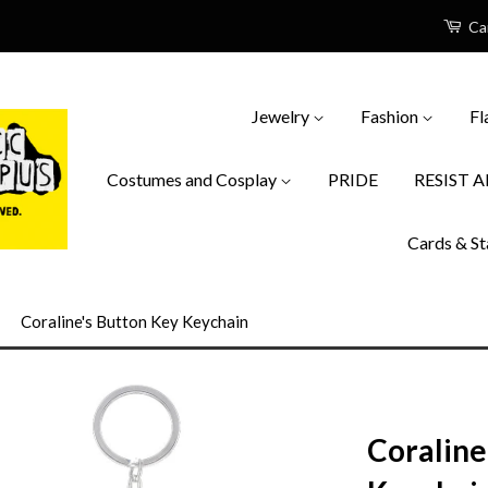
Ca
Jewelry
Fashion
Fl
Costumes and Cosplay
PRIDE
RESIST 
Cards & St
›
Coraline's Button Key Keychain
Coraline