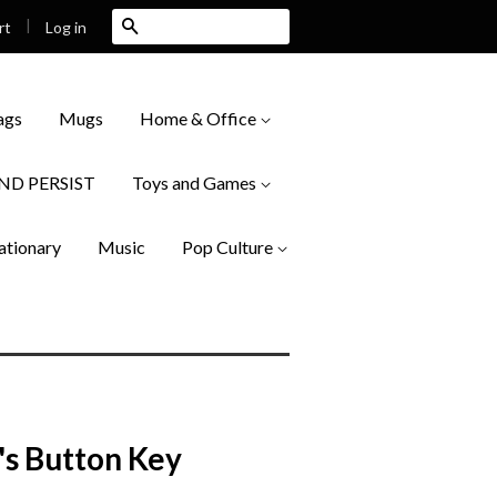
|
Search
Log in
rt
ags
Mugs
Home & Office
AND PERSIST
Toys and Games
ationary
Music
Pop Culture
's Button Key