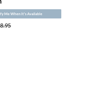
n
fy Me When It's Available
 8.95