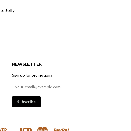
te Jolly
NEWSLETTER
Sign up for promotions
Discover
Jcb
Master
Paypal