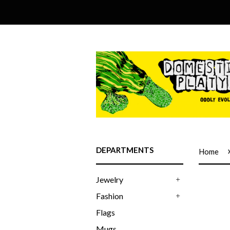
DEPARTMENTS
Home
Jewelry
+
Fashion
+
Flags
Mugs