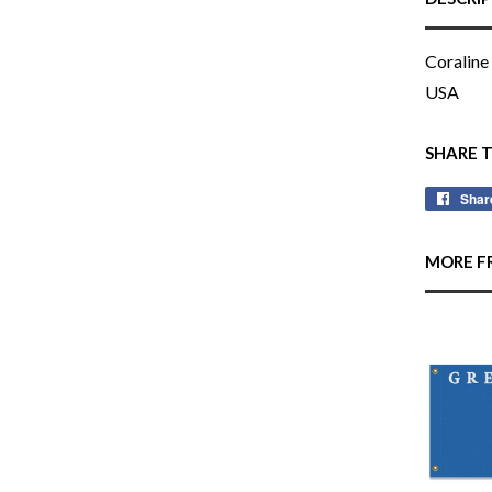
Coraline 
USA
SHARE 
Shar
MORE F