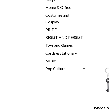
Home & Office
+
Costumes and
Cosplay
+
PRIDE
RESIST AND PERSIST
Toys and Games
+
Cards & Stationary
Music
Pop Culture
+
DESCRI