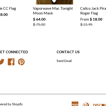
e CC Flag
Vaporwave Mac Tonight
Calico Jack Pira
Moon Mask
Roger Flag
18.00
$ 64.00
From
$ 18.00
$ 75.00
$ 21.95
ET CONNECTED
CONTACT US
Twitter
Facebook
Pinterest
Send Email
ered by Shopify
American
Diners