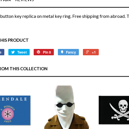
button key replica on metal key ring. Free shipping from abroad. T
THIS PRODUCT
e
Tweet
Pin it
Fancy
+1
ROM THIS COLLECTION