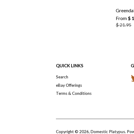
Greendal
From
$ 
$ 21.95
QUICK LINKS
G
Search
eBay Offerings
Terms & Conditions
Copyright © 2026,
Domestic Platypus
.
Pow