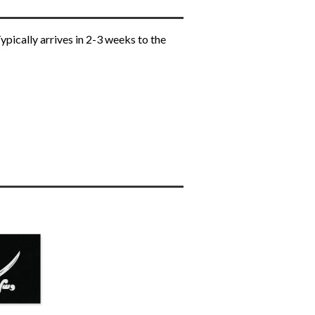
ypically arrives in 2-3 weeks to the